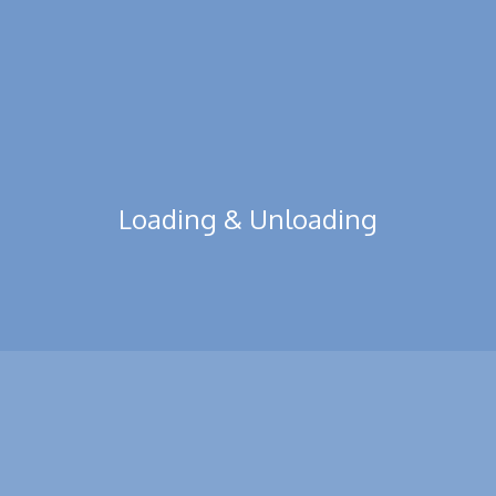
Read More
Loading & Unloading
We also provide container loading unloading comfortable
services. No matter how huge, heavy, or fragile content there is.