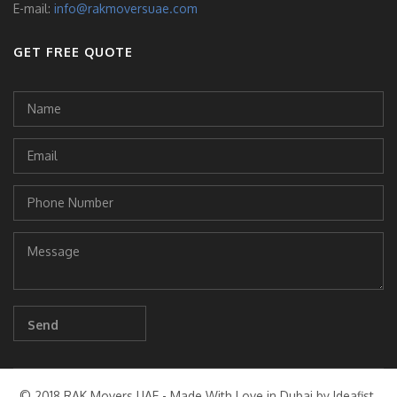
E-mail:
info@rakmoversuae.com
GET FREE QUOTE
© 2018 RAK Movers UAE - Made With Love in Dubai by Ideafist.