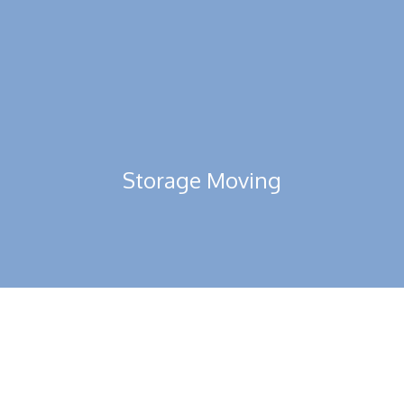
Read More
Storage Moving
You can expect world-class quality warehouses equipped with
all the modern amenities in UAE.