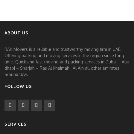
ABOUT US
RAK Movers is a reliable and trustworthy moving firm in UAE.
Offering packing and moving services in the region since long
time. Quick and fast moving and packing services in Dubai – Abu
dhabi – Sharjah – Ras Al khaimah , Al Ain all other emirates
around UAE.
FOLLOW US
SERVICES