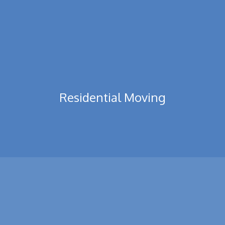
Residential Moving
Residential moves tend to be costed upon possibly an hourly
basis or even a flat price quotation, Prices ...