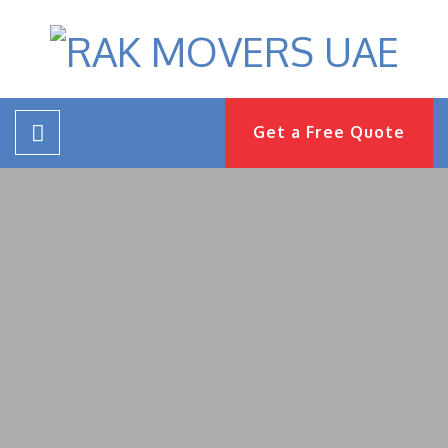
Get a Free Quote