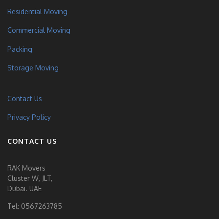
Residential Moving
Commercial Moving
Packing
Storage Moving
Contact Us
Privacy Policy
CONTACT US
RAK Movers
Cluster W, JLT,
Dubai. UAE
Tel:
0567263785