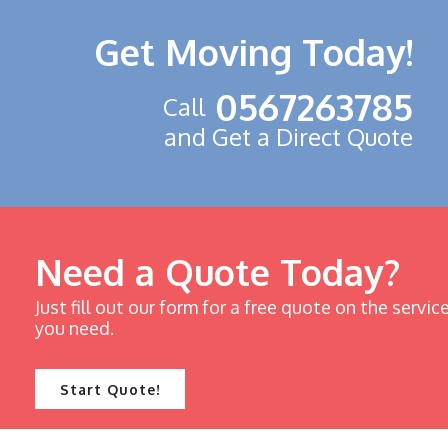
Get Moving Today!
0567263785
Call
and Get a Direct Quote
Need a Quote Today?
Just fill out our form for a free quote on the servic
you need.
Start Quote!