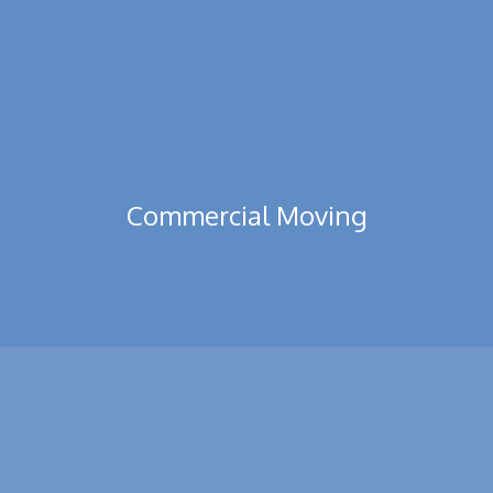
Read More
Commercial Moving
All type of Residential and Commercial Moving. Packing &
Shifting of Flats Villas, Warehouses, Bank and Office.