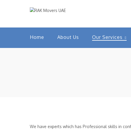
Home
About Us
Our Services
We have experts which has Professional skills in confi