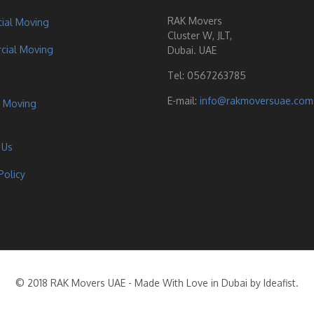
RAK Movers
tial Moving
Cluster W, JLT,
ial Moving
Dubai. UAE
Tel:
0567263785
E-mail:
info@rakmoversuae.com
 Moving
 Us
Policy
© 2018 RAK Movers UAE - Made With Love in Dubai by Ideafist.