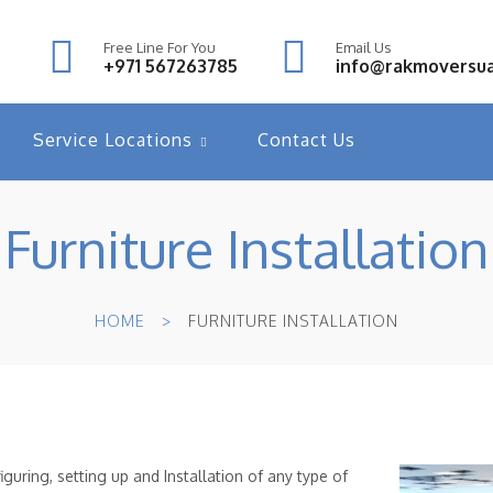
Free Line For You
Email Us
+971 567263785
info@rakmoversu
Service Locations
Contact Us
Furniture Installation
HOME
FURNITURE INSTALLATION
guring, setting up and Installation of any type of