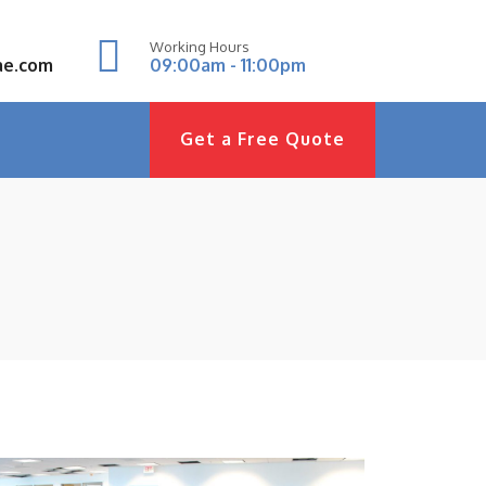
Working Hours
ae.com
09:00am - 11:00pm
Get a Free Quote