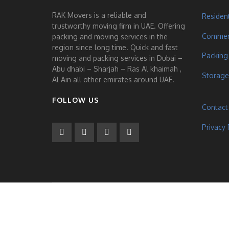
RAK Movers is a reliable and
Residen
trustworthy moving firm in UAE. Offering
Commerc
packing and moving services in the
region since long time. Quick and fast
Packing
moving and packing services in Dubai –
Abu dhabi – Sharjah – Ras Al khaimah ,
Storage
Al Ain all other emirates around UAE.
FOLLOW US
Contact
Privacy 