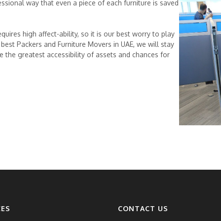
ssional way that even a piece of each furniture is saved
uires high affect-ability, so it is our best worry to play
 a best Packers and Furniture Movers in UAE, we will stay
e the greatest accessibility of assets and chances for
CES
CONTACT US