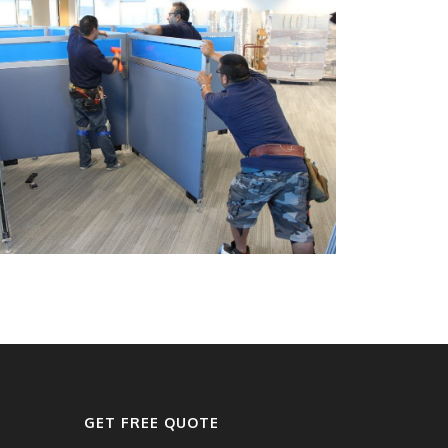
GET FREE QUOTE