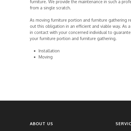
furniture. We provide the maintenance in such a profe
from a single scratch.
As moving furniture portion and furniture gathering req
out this obligation in an efficient and viable way. As
in contact with your concerned individual to guarante
your furniture portion and furniture gathering.
Installation
Moving
ABOUT US
SERVI