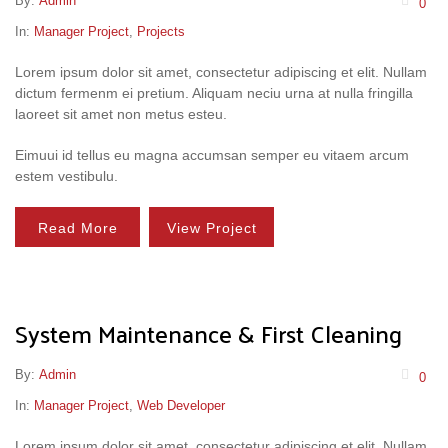
By:
Admin
0
In:
Manager Project
,
Projects
Lorem ipsum dolor sit amet, consectetur adipiscing et elit. Nullam
dictum fermenm ei pretium. Aliquam neciu urna at nulla fringilla
laoreet sit amet non metus esteu.
Eimuui id tellus eu magna accumsan semper eu vitaem arcum
estem vestibulu.
Read More
View Project
System Maintenance & First Cleaning
By:
Admin
0
In:
Manager Project
,
Web Developer
Lorem ipsum dolor sit amet, consectetur adipiscing et elit. Nullam