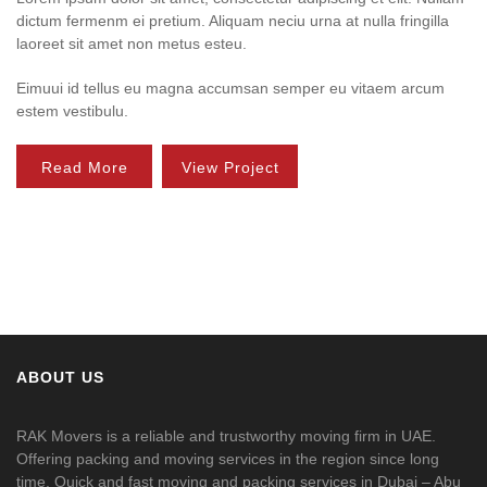
dictum fermenm ei pretium. Aliquam neciu urna at nulla fringilla
laoreet sit amet non metus esteu.
Eimuui id tellus eu magna accumsan semper eu vitaem arcum
estem vestibulu.
Read More
View Project
ABOUT US
RAK Movers is a reliable and trustworthy moving firm in UAE.
Offering packing and moving services in the region since long
time. Quick and fast moving and packing services in Dubai – Abu