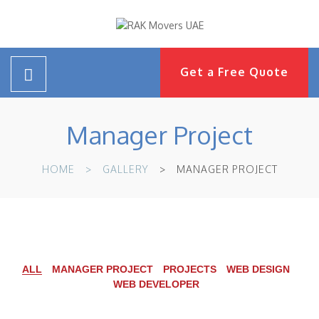
Get a Free Quote
Manager Project
HOME
GALLERY
MANAGER PROJECT
ALL
MANAGER PROJECT
PROJECTS
WEB DESIGN
WEB DEVELOPER