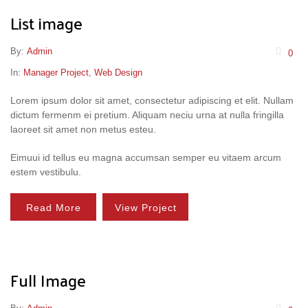
List image
By:
Admin
0
In:
Manager Project
,
Web Design
Lorem ipsum dolor sit amet, consectetur adipiscing et elit. Nullam
dictum fermenm ei pretium. Aliquam neciu urna at nulla fringilla
laoreet sit amet non metus esteu.
Eimuui id tellus eu magna accumsan semper eu vitaem arcum
estem vestibulu.
Read More
View Project
Full Image