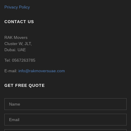
Privacy Policy
CONTACT US
RAK Movers
Cluster W, JLT,
Dubai. UAE
Tel:
0567263785
E-mail:
info@rakmoversuae.com
GET FREE QUOTE