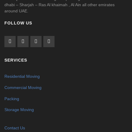
dhabi – Sharjah – Ras Al khaimah , Al Ain all other emirates
around UAE.
FOLLOW US
SERVICES
Residential Moving
Commercial Moving
Packing
Storage Moving
Contact Us