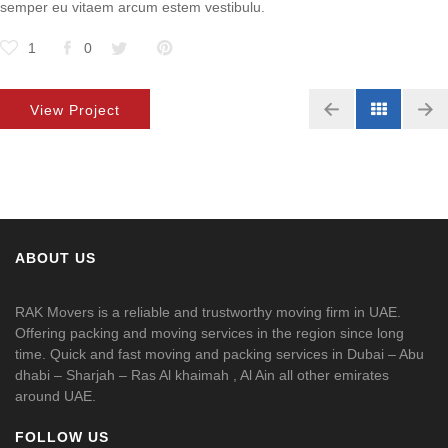
semper eu vitaem arcum estem vestibulu.
1
0
View Project
ABOUT US
RAK Movers is a reliable and trustworthy moving firm in UAE.
Offering packing and moving services in the region since long
time. Quick and fast moving and packing services in Dubai – Abu
dhabi – Sharjah – Ras Al khaimah , Al Ain all other emirates
around UAE.
FOLLOW US