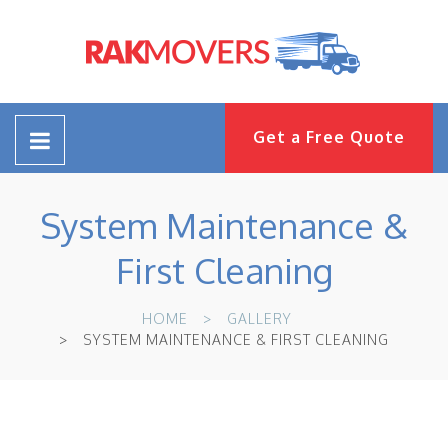
Get a Free Quote
System Maintenance &
First Cleaning
HOME
GALLERY
SYSTEM MAINTENANCE & FIRST CLEANING