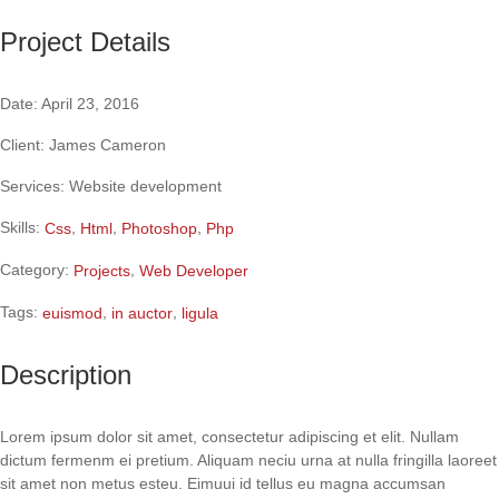
Project Details
Date:
April 23, 2016
Client:
James Cameron
Services:
Website development
Skills:
,
,
,
Css
Html
Photoshop
Php
Category:
,
Projects
Web Developer
Tags:
,
,
euismod
in auctor
ligula
Description
Lorem ipsum dolor sit amet, consectetur adipiscing et elit. Nullam
dictum fermenm ei pretium. Aliquam neciu urna at nulla fringilla laoreet
sit amet non metus esteu.
Eimuui id tellus eu magna accumsan