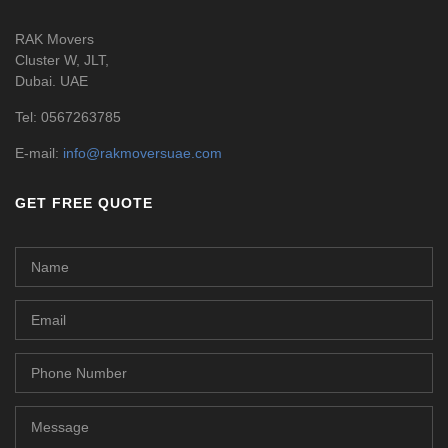
RAK Movers
Cluster W, JLT,
Dubai. UAE
Tel:
0567263785
E-mail:
info@rakmoversuae.com
GET FREE QUOTE