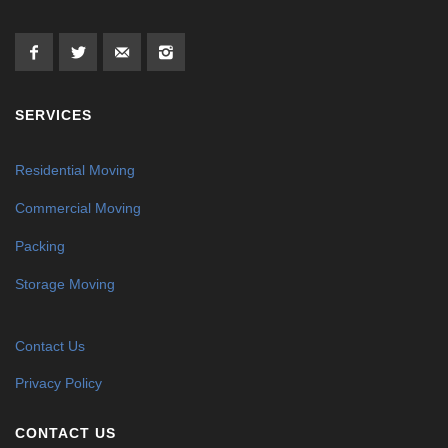
SERVICES
Residential Moving
Commercial Moving
Packing
Storage Moving
Contact Us
Privacy Policy
CONTACT US