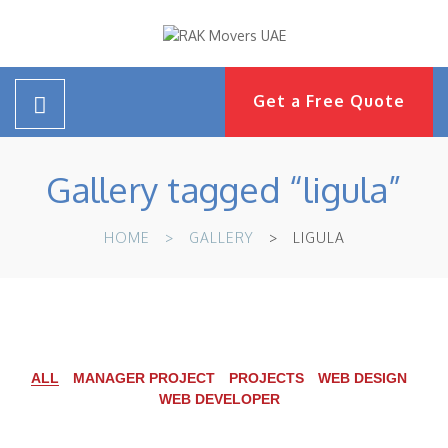
Get a Free Quote
Gallery tagged “ligula”
HOME
GALLERY
LIGULA
ALL
MANAGER PROJECT
PROJECTS
WEB DESIGN
WEB DEVELOPER