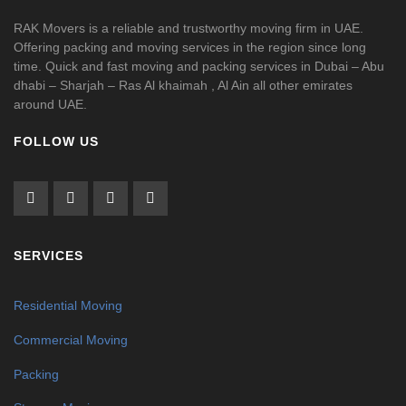
RAK Movers is a reliable and trustworthy moving firm in UAE.
Offering packing and moving services in the region since long
time. Quick and fast moving and packing services in Dubai – Abu
dhabi – Sharjah – Ras Al khaimah , Al Ain all other emirates
around UAE.
FOLLOW US
SERVICES
Residential Moving
Commercial Moving
Packing