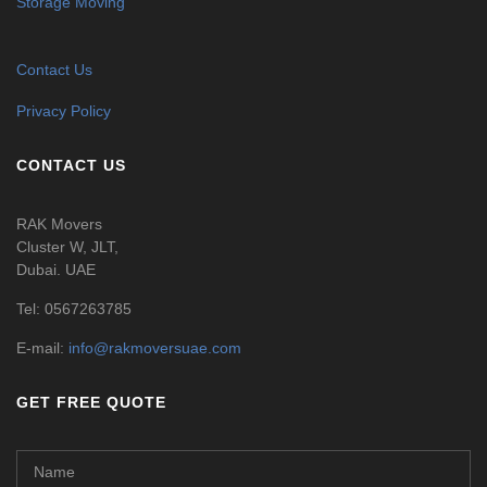
Storage Moving
Contact Us
Privacy Policy
CONTACT US
RAK Movers
Cluster W, JLT,
Dubai. UAE
Tel:
0567263785
E-mail:
info@rakmoversuae.com
GET FREE QUOTE