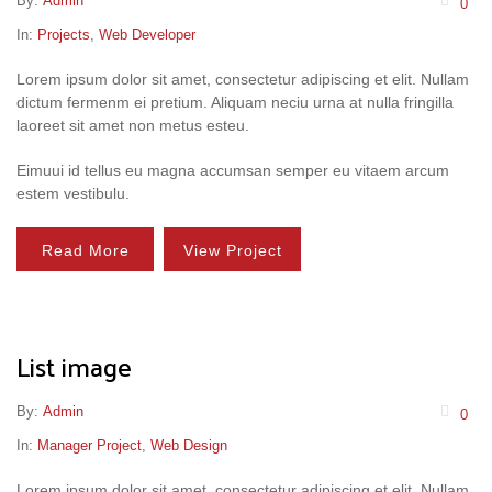
By:
Admin
0
In:
Projects
,
Web Developer
Lorem ipsum dolor sit amet, consectetur adipiscing et elit. Nullam
dictum fermenm ei pretium. Aliquam neciu urna at nulla fringilla
laoreet sit amet non metus esteu.
Eimuui id tellus eu magna accumsan semper eu vitaem arcum
estem vestibulu.
Read More
View Project
List image
By:
Admin
0
In:
Manager Project
,
Web Design
Lorem ipsum dolor sit amet, consectetur adipiscing et elit. Nullam