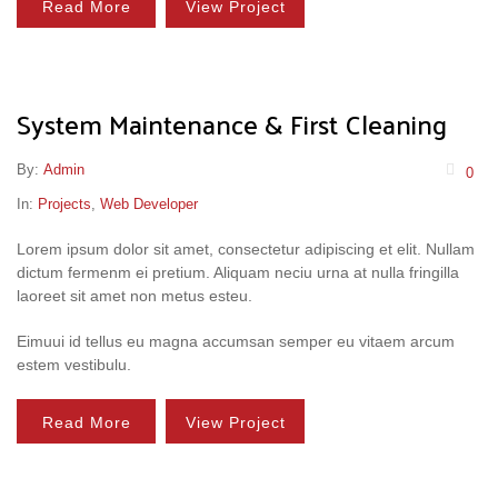
Read More
View Project
System Maintenance & First Cleaning
By:
Admin
0
In:
Projects
,
Web Developer
Lorem ipsum dolor sit amet, consectetur adipiscing et elit. Nullam
dictum fermenm ei pretium. Aliquam neciu urna at nulla fringilla
laoreet sit amet non metus esteu.
Eimuui id tellus eu magna accumsan semper eu vitaem arcum
estem vestibulu.
Read More
View Project