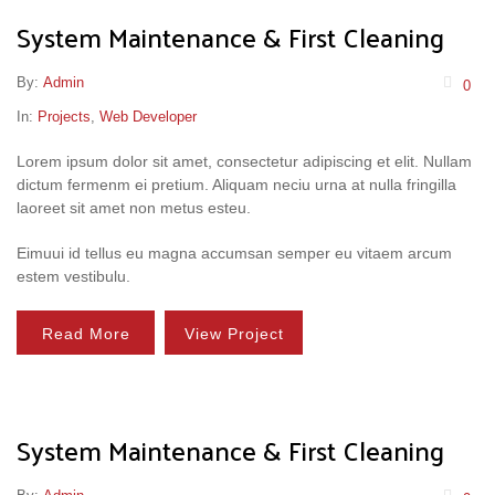
System Maintenance & First Cleaning
By:
Admin
0
In:
Projects
,
Web Developer
Lorem ipsum dolor sit amet, consectetur adipiscing et elit. Nullam
dictum fermenm ei pretium. Aliquam neciu urna at nulla fringilla
laoreet sit amet non metus esteu.
Eimuui id tellus eu magna accumsan semper eu vitaem arcum
estem vestibulu.
Read More
View Project
System Maintenance & First Cleaning