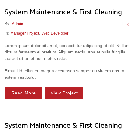
System Maintenance & First Cleaning
By:
Admin
0
In:
Manager Project
,
Web Developer
Lorem ipsum dolor sit amet, consectetur adipiscing et elit. Nullam
dictum fermenm ei pretium. Aliquam neciu urna at nulla fringilla
laoreet sit amet non metus esteu.
Eimuui id tellus eu magna accumsan semper eu vitaem arcum
estem vestibulu.
Read More
View Project
System Maintenance & First Cleaning