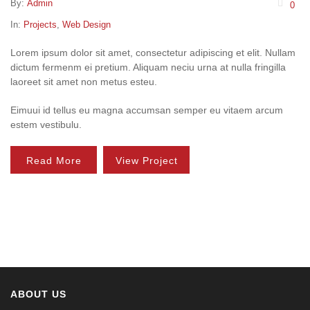
By:
Admin
0
In:
Projects
,
Web Design
Lorem ipsum dolor sit amet, consectetur adipiscing et elit. Nullam
dictum fermenm ei pretium. Aliquam neciu urna at nulla fringilla
laoreet sit amet non metus esteu.
Eimuui id tellus eu magna accumsan semper eu vitaem arcum
estem vestibulu.
Read More
View Project
ABOUT US