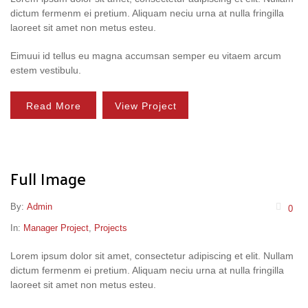
dictum fermenm ei pretium. Aliquam neciu urna at nulla fringilla
laoreet sit amet non metus esteu.
Eimuui id tellus eu magna accumsan semper eu vitaem arcum
estem vestibulu.
Read More
View Project
Full Image
By:
Admin
0
In:
Manager Project
,
Projects
Lorem ipsum dolor sit amet, consectetur adipiscing et elit. Nullam
dictum fermenm ei pretium. Aliquam neciu urna at nulla fringilla
laoreet sit amet non metus esteu.