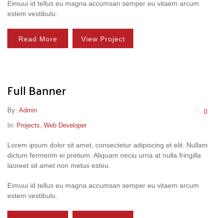
Eimuui id tellus eu magna accumsan semper eu vitaem arcum
estem vestibulu.
Read More
View Project
Full Banner
By:
Admin
0
In:
Projects
,
Web Developer
Lorem ipsum dolor sit amet, consectetur adipiscing et elit. Nullam
dictum fermenm ei pretium. Aliquam neciu urna at nulla fringilla
laoreet sit amet non metus esteu.
Eimuui id tellus eu magna accumsan semper eu vitaem arcum
estem vestibulu.